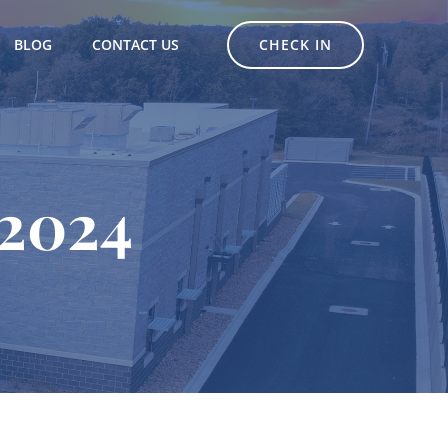
CHECK IN
BLOG
CONTACT US
 2024