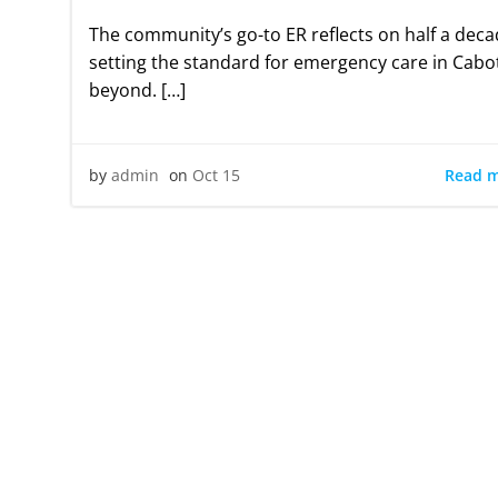
The community’s go-to ER reflects on half a deca
setting the standard for emergency care in Cabo
beyond. […]
Read 
by
admin
on
Oct 15