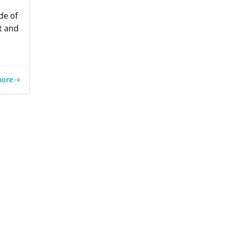
de of
t and
more