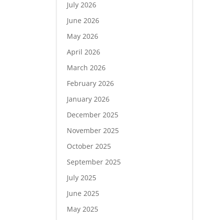
July 2026
June 2026
May 2026
April 2026
March 2026
February 2026
January 2026
December 2025
November 2025
October 2025
September 2025
July 2025
June 2025
May 2025