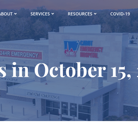
ABOUT
SERVICES
RESOURCES
COVID-19
s in October 15,