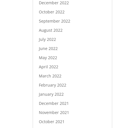
December 2022
October 2022
September 2022
August 2022
July 2022
June 2022
May 2022
April 2022
March 2022
February 2022
January 2022
December 2021
November 2021
October 2021