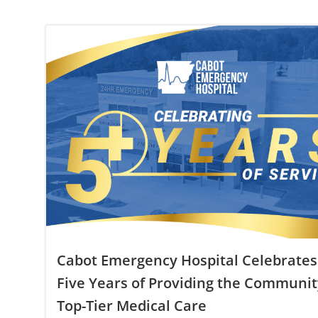
Cabot Emergency Hospital Celebrates
Five Years of Providing the Communit
Top-Tier Medical Care