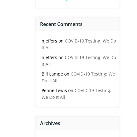
Recent Comments
njeffers
on
COVID-19 Testing: We Do
It All
njeffers
on
COVID-19 Testing: We Do
It All
Bill Lampe
on
COVID-19 Testing: We
Do It All
Penne Lewis
on
COVID-19 Testing:
We Do It All
Archives