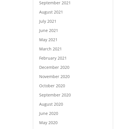
September 2021
August 2021
July 2021
June 2021
May 2021
March 2021
February 2021
December 2020
November 2020
October 2020
September 2020
August 2020
June 2020
May 2020