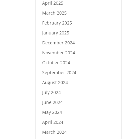
April 2025
March 2025
February 2025
January 2025
December 2024
November 2024
October 2024
September 2024
August 2024
July 2024
June 2024
May 2024
April 2024
March 2024