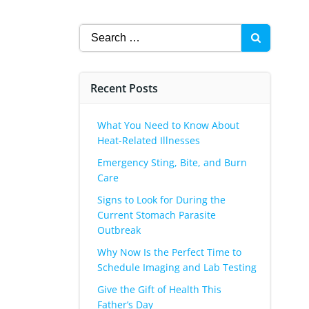
Search
for:
Recent Posts
What You Need to Know About
Heat-Related Illnesses
Emergency Sting, Bite, and Burn
Care
Signs to Look for During the
Current Stomach Parasite
Outbreak
Why Now Is the Perfect Time to
Schedule Imaging and Lab Testing
Give the Gift of Health This
Father’s Day