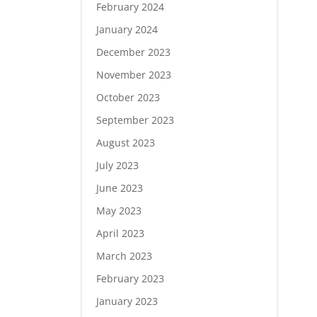
February 2024
January 2024
December 2023
November 2023
October 2023
September 2023
August 2023
July 2023
June 2023
May 2023
April 2023
March 2023
February 2023
January 2023