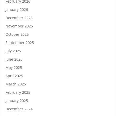
February 2026
January 2026
December 2025
November 2025
October 2025
September 2025
July 2025
June 2025
May 2025
April 2025
March 2025
February 2025
January 2025
December 2024