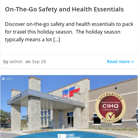
On-The-Go Safety and Health Essentials
Discover on-the-go safety and health essentials to pack
for travel this holiday season. The holiday season
typically means a lot […]
Read more
by
admin
on
Sep 28