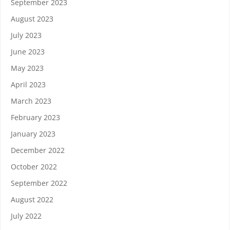
September 2023
August 2023
July 2023
June 2023
May 2023
April 2023
March 2023
February 2023
January 2023
December 2022
October 2022
September 2022
August 2022
July 2022