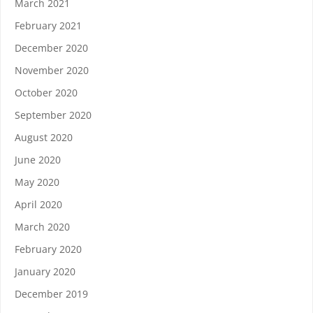
March 2021
February 2021
December 2020
November 2020
October 2020
September 2020
August 2020
June 2020
May 2020
April 2020
March 2020
February 2020
January 2020
December 2019