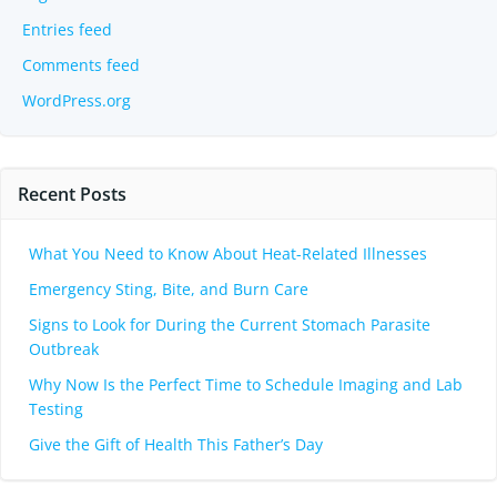
Entries feed
Comments feed
WordPress.org
Recent Posts
What You Need to Know About Heat-Related Illnesses
Emergency Sting, Bite, and Burn Care
Signs to Look for During the Current Stomach Parasite
Outbreak
Why Now Is the Perfect Time to Schedule Imaging and Lab
Testing
Give the Gift of Health This Father’s Day