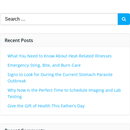
Search
for:
Recent Posts
What You Need to Know About Heat-Related Illnesses
Emergency Sting, Bite, and Burn Care
Signs to Look for During the Current Stomach Parasite
Outbreak
Why Now Is the Perfect Time to Schedule Imaging and Lab
Testing
Give the Gift of Health This Father’s Day