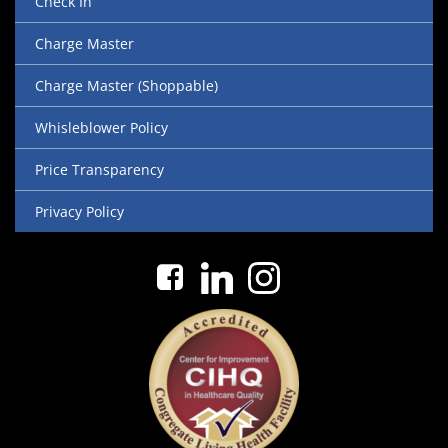
Check In
Charge Master
Charge Master (Shoppable)
Whisleblower Policy
Price Transparency
Privacy Policy