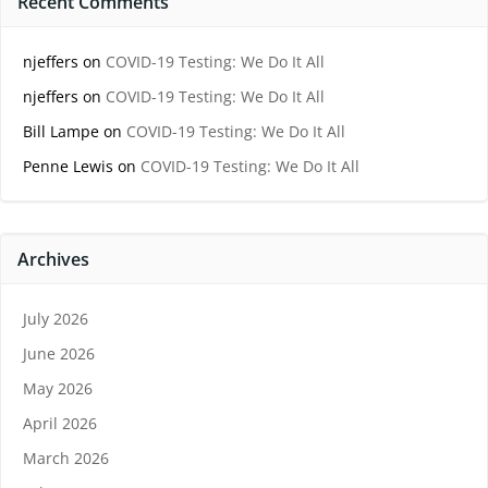
Recent Comments
njeffers
on
COVID-19 Testing: We Do It All
njeffers
on
COVID-19 Testing: We Do It All
Bill Lampe
on
COVID-19 Testing: We Do It All
Penne Lewis
on
COVID-19 Testing: We Do It All
Archives
July 2026
June 2026
May 2026
April 2026
March 2026