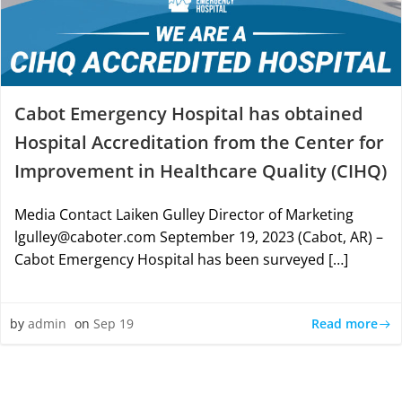
Cabot Emergency Hospital has obtained
Hospital Accreditation from the Center for
Improvement in Healthcare Quality (CIHQ)
Media Contact Laiken Gulley Director of Marketing
lgulley@caboter.com September 19, 2023 (Cabot, AR) –
Cabot Emergency Hospital has been surveyed […]
Read more
by
admin
on
Sep 19