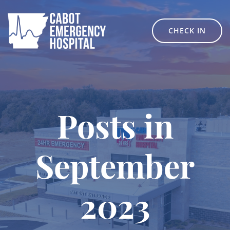
Skip
to
content
CHECK IN
Posts in
September
2023