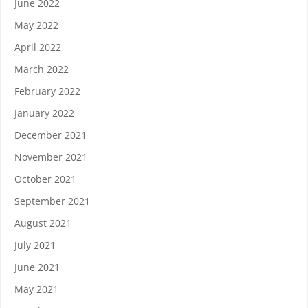
June 2022
May 2022
April 2022
March 2022
February 2022
January 2022
December 2021
November 2021
October 2021
September 2021
August 2021
July 2021
June 2021
May 2021