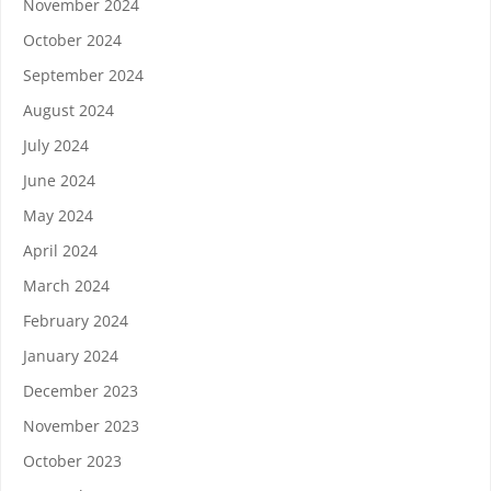
November 2024
October 2024
September 2024
August 2024
July 2024
June 2024
May 2024
April 2024
March 2024
February 2024
January 2024
December 2023
November 2023
October 2023