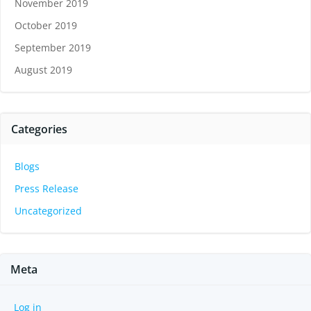
November 2019
October 2019
September 2019
August 2019
Categories
Blogs
Press Release
Uncategorized
Meta
Log in