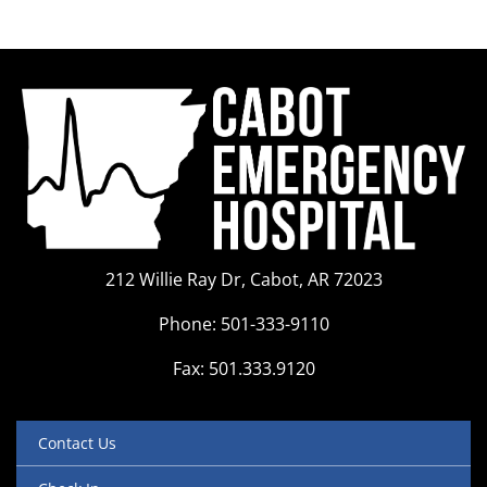
212 Willie Ray Dr, Cabot, AR 72023
Phone: 501-333-9110
Fax: 501.333.9120
Contact Us