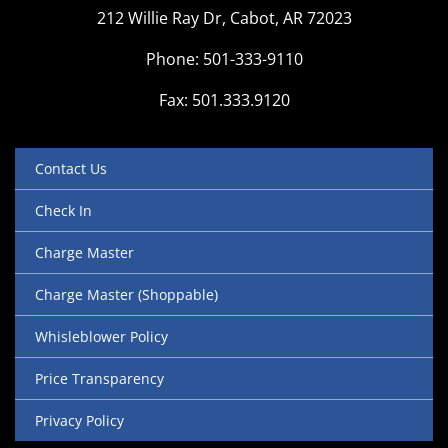
212 Willie Ray Dr, Cabot, AR 72023
Phone: 501-333-9110
Fax: 501.333.9120
Contact Us
Check In
Charge Master
Charge Master (Shoppable)
Whisleblower Policy
Price Transparency
Privacy Policy