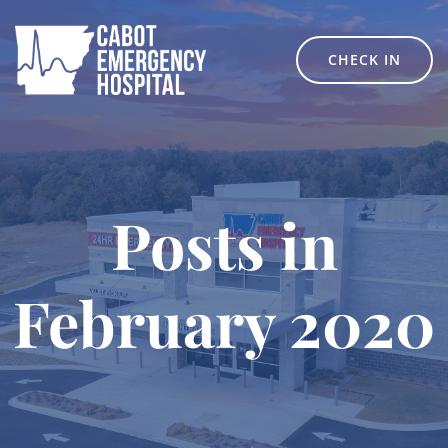
Skip
to
content
CHECK IN
Posts in
February 2020