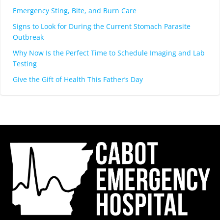
Emergency Sting, Bite, and Burn Care
Signs to Look for During the Current Stomach Parasite
Outbreak
Why Now Is the Perfect Time to Schedule Imaging and Lab
Testing
Give the Gift of Health This Father’s Day