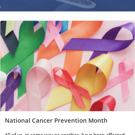
National Cancer Prevention Month