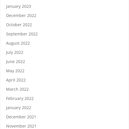
January 2023
December 2022
October 2022
September 2022
August 2022
July 2022
June 2022
May 2022
April 2022
March 2022
February 2022
January 2022
December 2021
November 2021