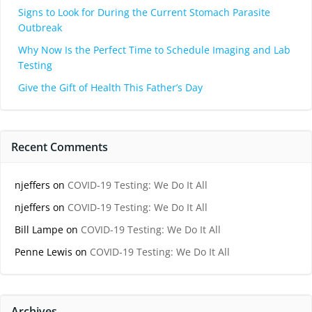
Signs to Look for During the Current Stomach Parasite
Outbreak
Why Now Is the Perfect Time to Schedule Imaging and Lab
Testing
Give the Gift of Health This Father’s Day
Recent Comments
njeffers
on
COVID-19 Testing: We Do It All
njeffers
on
COVID-19 Testing: We Do It All
Bill Lampe
on
COVID-19 Testing: We Do It All
Penne Lewis
on
COVID-19 Testing: We Do It All
Archives