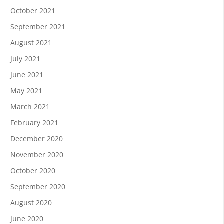
October 2021
September 2021
August 2021
July 2021
June 2021
May 2021
March 2021
February 2021
December 2020
November 2020
October 2020
September 2020
August 2020
June 2020