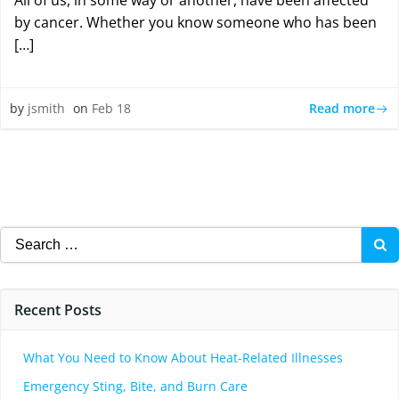
All of us, in some way or another, have been affected
by cancer. Whether you know someone who has been
[…]
Read more
by
jsmith
on
Feb 18
Search
for:
Recent Posts
What You Need to Know About Heat-Related Illnesses
Emergency Sting, Bite, and Burn Care