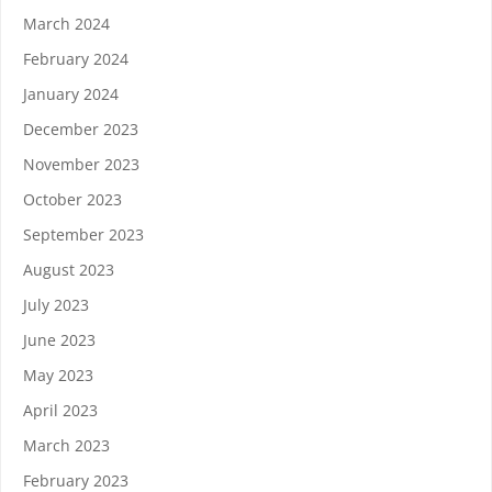
March 2024
February 2024
January 2024
December 2023
November 2023
October 2023
September 2023
August 2023
July 2023
June 2023
May 2023
April 2023
March 2023
February 2023