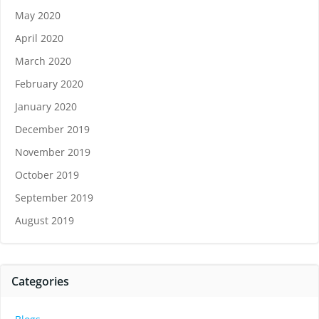
May 2020
April 2020
March 2020
February 2020
January 2020
December 2019
November 2019
October 2019
September 2019
August 2019
Categories