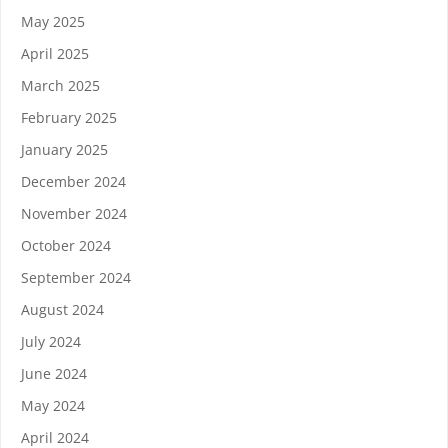
May 2025
April 2025
March 2025
February 2025
January 2025
December 2024
November 2024
October 2024
September 2024
August 2024
July 2024
June 2024
May 2024
April 2024