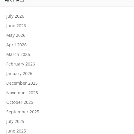
July 2026
June 2026
May 2026
April 2026
March 2026
February 2026
January 2026
December 2025
November 2025
October 2025
September 2025
July 2025
June 2025