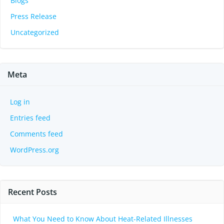
Blogs
Press Release
Uncategorized
Meta
Log in
Entries feed
Comments feed
WordPress.org
Recent Posts
What You Need to Know About Heat-Related Illnesses