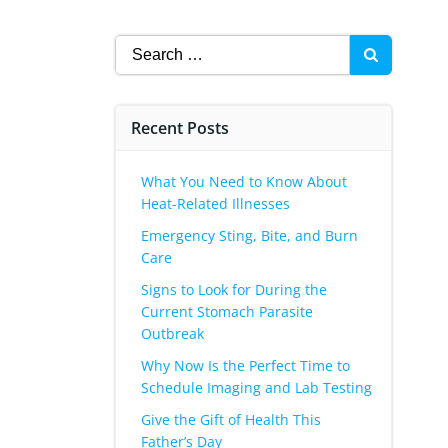
Search
for:
Recent Posts
What You Need to Know About
Heat-Related Illnesses
Emergency Sting, Bite, and Burn
Care
Signs to Look for During the
Current Stomach Parasite
Outbreak
Why Now Is the Perfect Time to
Schedule Imaging and Lab Testing
Give the Gift of Health This
Father’s Day