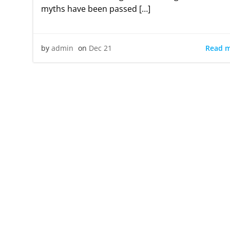
myths have been passed […]
Read 
by
admin
on
Dec 21