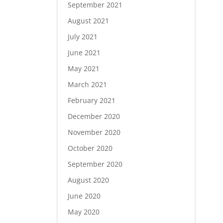
September 2021
August 2021
July 2021
June 2021
May 2021
March 2021
February 2021
December 2020
November 2020
October 2020
September 2020
August 2020
June 2020
May 2020