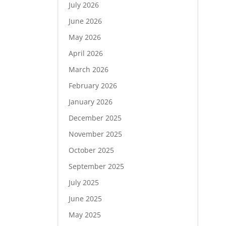
July 2026
June 2026
May 2026
April 2026
March 2026
February 2026
January 2026
December 2025
November 2025
October 2025
September 2025
July 2025
June 2025
May 2025