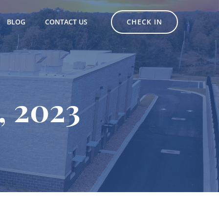
CHECK IN
BLOG
CONTACT US
, 2023