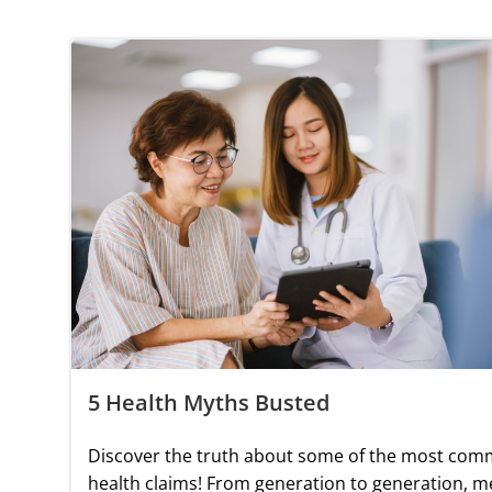
5 Health Myths Busted
Discover the truth about some of the most co
health claims! From generation to generation, m