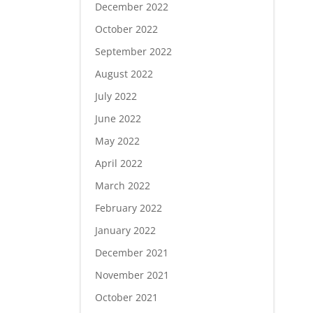
December 2022
October 2022
September 2022
August 2022
July 2022
June 2022
May 2022
April 2022
March 2022
February 2022
January 2022
December 2021
November 2021
October 2021