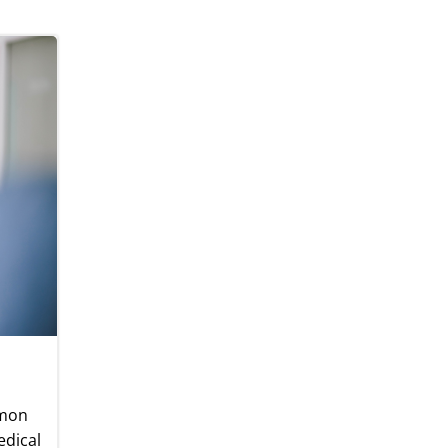
mmon
edical