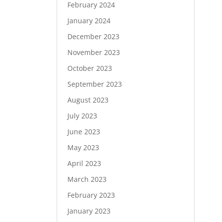
February 2024
January 2024
December 2023
November 2023
October 2023
September 2023
August 2023
July 2023
June 2023
May 2023
April 2023
March 2023
February 2023
January 2023