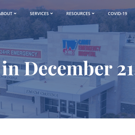
ABOUT
SERVICES
RESOURCES
COVID-19
 in December 21