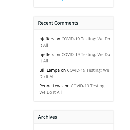
Recent Comments
njeffers
on
COVID-19 Testing: We Do
It All
njeffers
on
COVID-19 Testing: We Do
It All
Bill Lampe
on
COVID-19 Testing: We
Do It All
Penne Lewis
on
COVID-19 Testing:
We Do It All
Archives