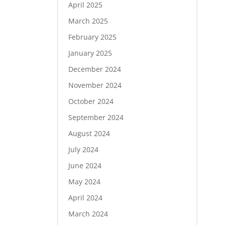
April 2025
March 2025
February 2025
January 2025
December 2024
November 2024
October 2024
September 2024
August 2024
July 2024
June 2024
May 2024
April 2024
March 2024