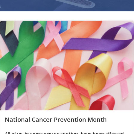
National Cancer Prevention Month