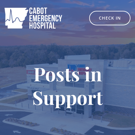
Skip
to
content
CHECK IN
Posts in
Support