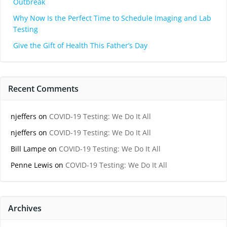
Outbreak
Why Now Is the Perfect Time to Schedule Imaging and Lab
Testing
Give the Gift of Health This Father’s Day
Recent Comments
njeffers
on
COVID-19 Testing: We Do It All
njeffers
on
COVID-19 Testing: We Do It All
Bill Lampe
on
COVID-19 Testing: We Do It All
Penne Lewis
on
COVID-19 Testing: We Do It All
Archives