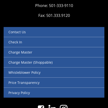
Phone: 501-333-9110
Fax: 501.333.9120
Contact Us
Check In
Charge Master
Charge Master (Shoppable)
Whisleblower Policy
Price Transparency
Privacy Policy