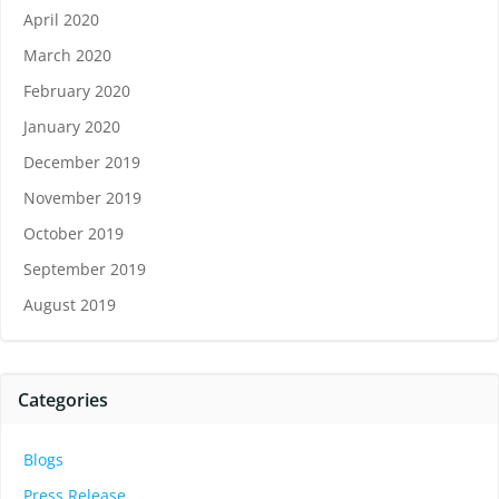
April 2020
March 2020
February 2020
January 2020
December 2019
November 2019
October 2019
September 2019
August 2019
Categories
Blogs
Press Release