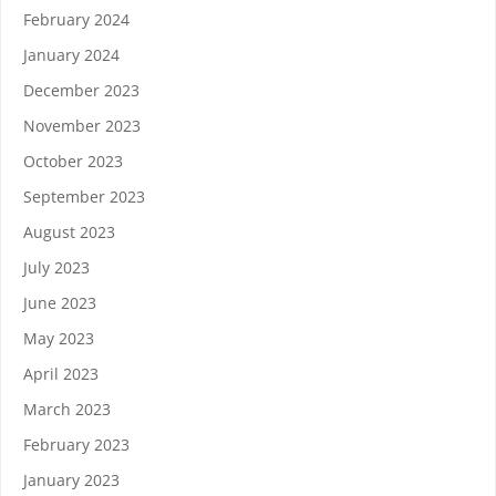
February 2024
January 2024
December 2023
November 2023
October 2023
September 2023
August 2023
July 2023
June 2023
May 2023
April 2023
March 2023
February 2023
January 2023