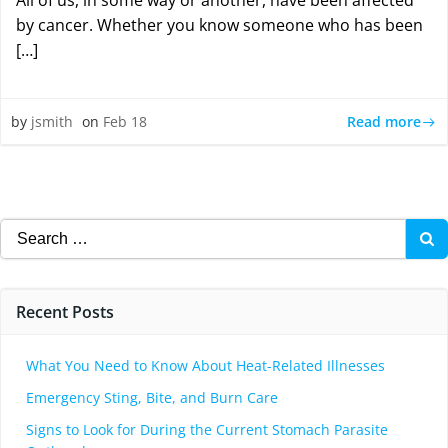
All of us, in some way or another, have been affected
by cancer. Whether you know someone who has been
[…]
Read more
by
jsmith
on
Feb 18
Search
for:
Recent Posts
What You Need to Know About Heat-Related Illnesses
Emergency Sting, Bite, and Burn Care
Signs to Look for During the Current Stomach Parasite