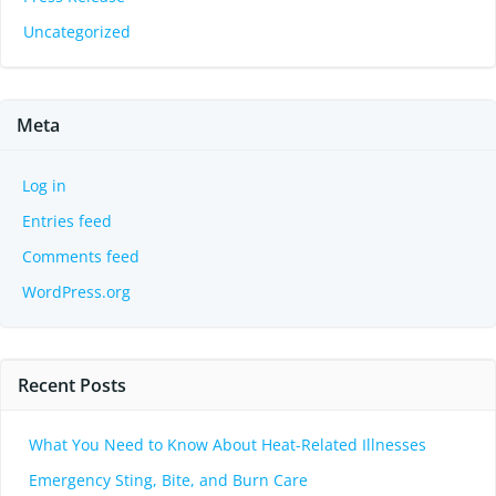
Uncategorized
Meta
Log in
Entries feed
Comments feed
WordPress.org
Recent Posts
What You Need to Know About Heat-Related Illnesses
Emergency Sting, Bite, and Burn Care