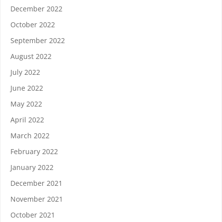
December 2022
October 2022
September 2022
August 2022
July 2022
June 2022
May 2022
April 2022
March 2022
February 2022
January 2022
December 2021
November 2021
October 2021