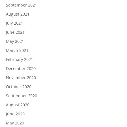
September 2021
August 2021
July 2021
June 2021
May 2021
March 2021
February 2021
December 2020
November 2020
October 2020
September 2020
August 2020
June 2020
May 2020