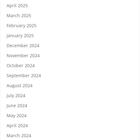
April 2025
March 2025
February 2025
January 2025
December 2024
November 2024
October 2024
September 2024
August 2024
July 2024
June 2024
May 2024
April 2024
March 2024