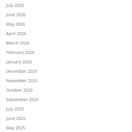
July 2026
June 2026
May 2026
April 2026
March 2026
February 2026
January 2026
December 2025
November 2025
October 2025
September 2025
July 2025
June 2025
May 2025