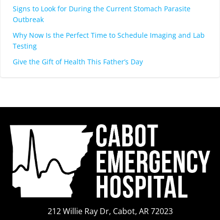
Signs to Look for During the Current Stomach Parasite
Outbreak
Why Now Is the Perfect Time to Schedule Imaging and Lab
Testing
Give the Gift of Health This Father’s Day
212 Willie Ray Dr, Cabot, AR 72023