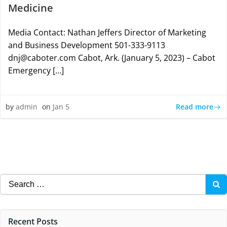
Medicine
Media Contact: Nathan Jeffers Director of Marketing
and Business Development 501-333-9113
dnj@caboter.com Cabot, Ark. (January 5, 2023) – Cabot
Emergency […]
Read more
by
admin
on
Jan 5
Search
for:
Recent Posts