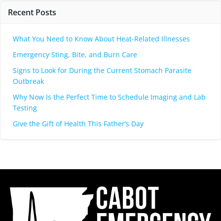
Recent Posts
What You Need to Know About Heat-Related Illnesses
Emergency Sting, Bite, and Burn Care
Signs to Look for During the Current Stomach Parasite
Outbreak
Why Now Is the Perfect Time to Schedule Imaging and Lab
Testing
Give the Gift of Health This Father’s Day