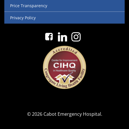
Price Transparency
Privacy Policy
© 2026 Cabot Emergency Hospital.