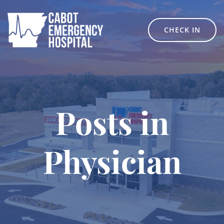
Skip
to
content
CHECK IN
Posts in
Physician