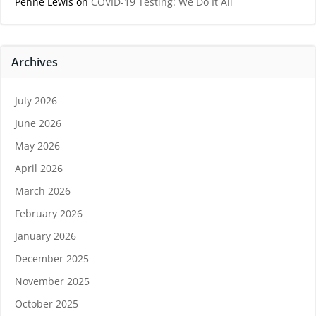
Penne Lewis
on
COVID-19 Testing: We Do It All
Archives
July 2026
June 2026
May 2026
April 2026
March 2026
February 2026
January 2026
December 2025
November 2025
October 2025