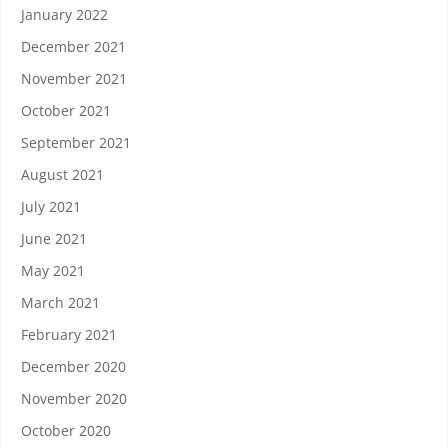
January 2022
December 2021
November 2021
October 2021
September 2021
August 2021
July 2021
June 2021
May 2021
March 2021
February 2021
December 2020
November 2020
October 2020