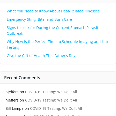
What You Need to Know About Heat-Related Illnesses
Emergency Sting, Bite, and Burn Care
Signs to Look for During the Current Stomach Parasite
Outbreak
Why Now Is the Perfect Time to Schedule Imaging and Lab
Testing
Give the Gift of Health This Father’s Day
Recent Comments
njeffers
on
COVID-19 Testing: We Do It All
njeffers
on
COVID-19 Testing: We Do It All
Bill Lampe
on
COVID-19 Testing: We Do It All