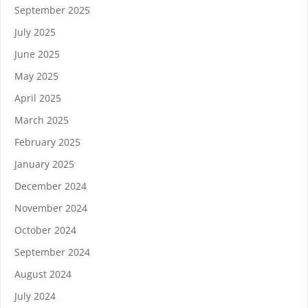
September 2025
July 2025
June 2025
May 2025
April 2025
March 2025
February 2025
January 2025
December 2024
November 2024
October 2024
September 2024
August 2024
July 2024