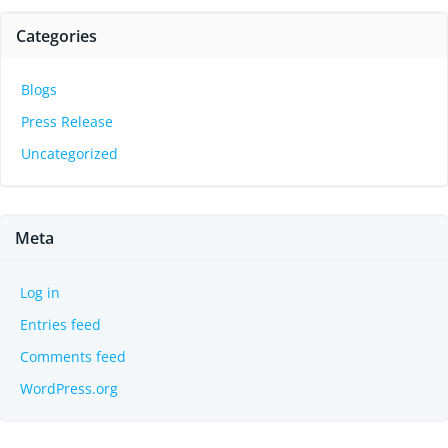
Categories
Blogs
Press Release
Uncategorized
Meta
Log in
Entries feed
Comments feed
WordPress.org