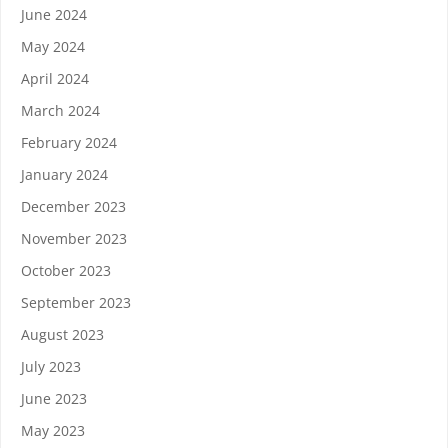
June 2024
May 2024
April 2024
March 2024
February 2024
January 2024
December 2023
November 2023
October 2023
September 2023
August 2023
July 2023
June 2023
May 2023