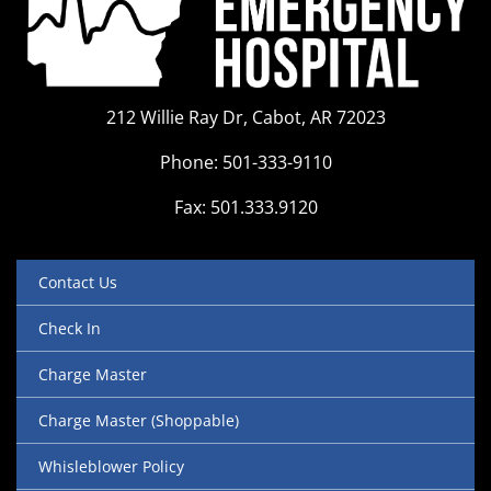
212 Willie Ray Dr, Cabot, AR 72023
Phone: 501-333-9110
Fax: 501.333.9120
Contact Us
Check In
Charge Master
Charge Master (Shoppable)
Whisleblower Policy