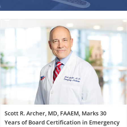
Scott R. Archer, MD, FAAEM, Marks 30
Years of Board Certification in Emergency