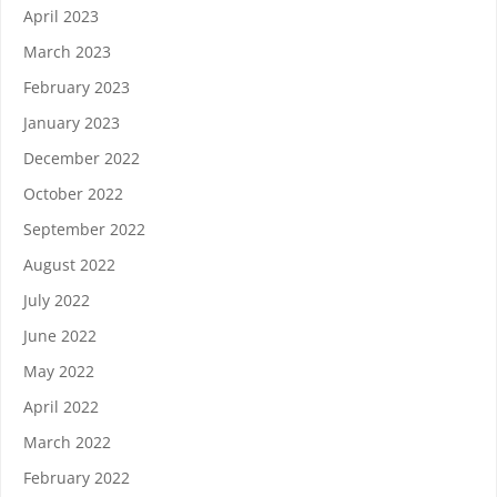
April 2023
March 2023
February 2023
January 2023
December 2022
October 2022
September 2022
August 2022
July 2022
June 2022
May 2022
April 2022
March 2022
February 2022