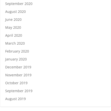
September 2020
August 2020
June 2020
May 2020
April 2020
March 2020
February 2020
January 2020
December 2019
November 2019
October 2019
September 2019
August 2019