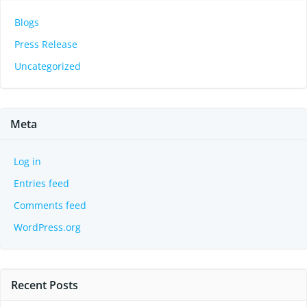
Blogs
Press Release
Uncategorized
Meta
Log in
Entries feed
Comments feed
WordPress.org
Recent Posts