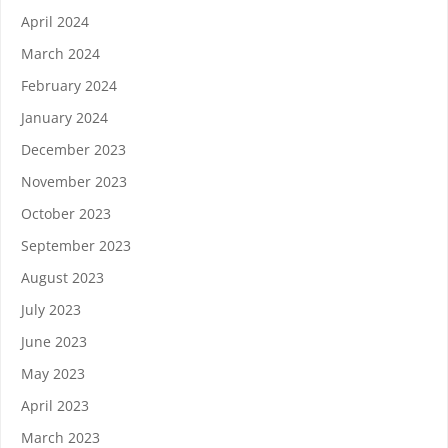
April 2024
March 2024
February 2024
January 2024
December 2023
November 2023
October 2023
September 2023
August 2023
July 2023
June 2023
May 2023
April 2023
March 2023