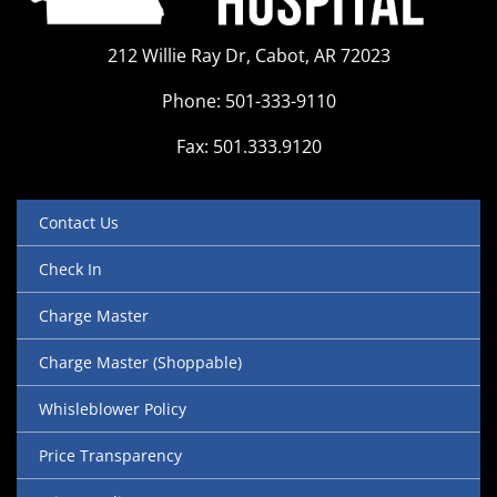
212 Willie Ray Dr, Cabot, AR 72023
Phone: 501-333-9110
Fax: 501.333.9120
Contact Us
Check In
Charge Master
Charge Master (Shoppable)
Whisleblower Policy
Price Transparency