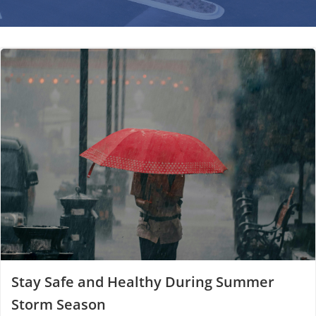
Stay Safe and Healthy During Summer
Storm Season