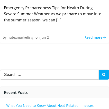
Emergency Preparedness Tips for Health During
Severe Summer Weather As we prepare to move into
the summer season, we can […]
Read more
by
nutexmarketing
on
Jun 2
Search
for:
Recent Posts
What You Need to Know About Heat-Related Illnesses