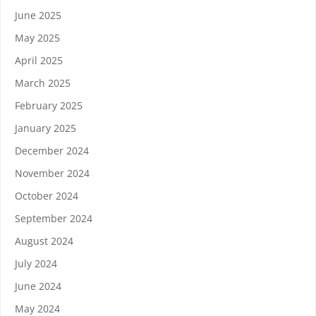
June 2025
May 2025
April 2025
March 2025
February 2025
January 2025
December 2024
November 2024
October 2024
September 2024
August 2024
July 2024
June 2024
May 2024