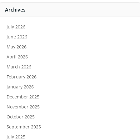
Archives
July 2026
June 2026
May 2026
April 2026
March 2026
February 2026
January 2026
December 2025
November 2025
October 2025
September 2025
July 2025