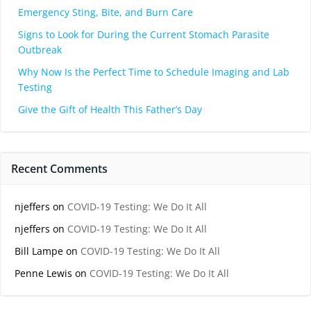
Emergency Sting, Bite, and Burn Care
Signs to Look for During the Current Stomach Parasite
Outbreak
Why Now Is the Perfect Time to Schedule Imaging and Lab
Testing
Give the Gift of Health This Father’s Day
Recent Comments
njeffers
on
COVID-19 Testing: We Do It All
njeffers
on
COVID-19 Testing: We Do It All
Bill Lampe
on
COVID-19 Testing: We Do It All
Penne Lewis
on
COVID-19 Testing: We Do It All