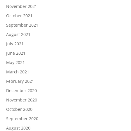
November 2021
October 2021
September 2021
August 2021
July 2021
June 2021
May 2021
March 2021
February 2021
December 2020
November 2020
October 2020
September 2020
August 2020