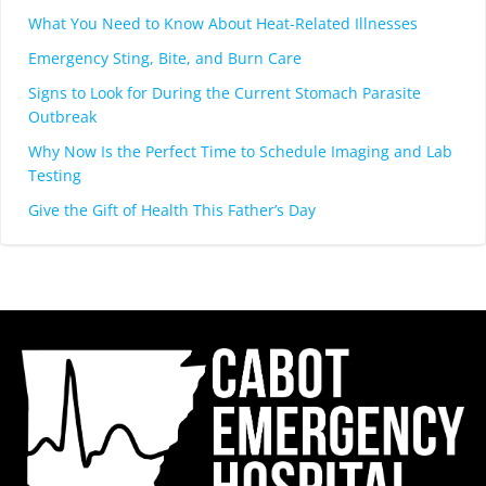
What You Need to Know About Heat-Related Illnesses
Emergency Sting, Bite, and Burn Care
Signs to Look for During the Current Stomach Parasite
Outbreak
Why Now Is the Perfect Time to Schedule Imaging and Lab
Testing
Give the Gift of Health This Father’s Day