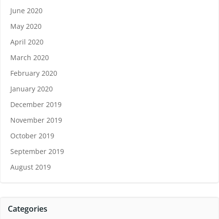
June 2020
May 2020
April 2020
March 2020
February 2020
January 2020
December 2019
November 2019
October 2019
September 2019
August 2019
Categories