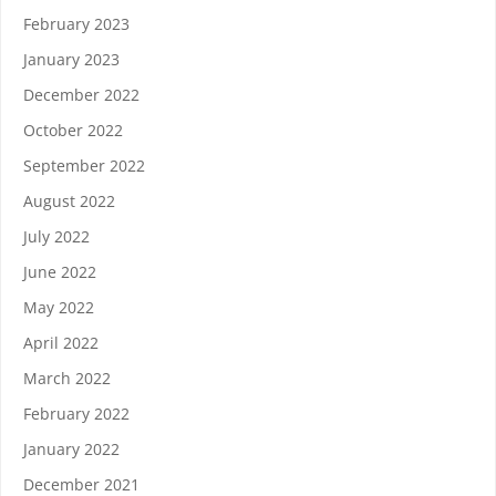
February 2023
January 2023
December 2022
October 2022
September 2022
August 2022
July 2022
June 2022
May 2022
April 2022
March 2022
February 2022
January 2022
December 2021