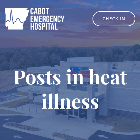
Skip
to
content
CHECK IN
Posts in heat
illness