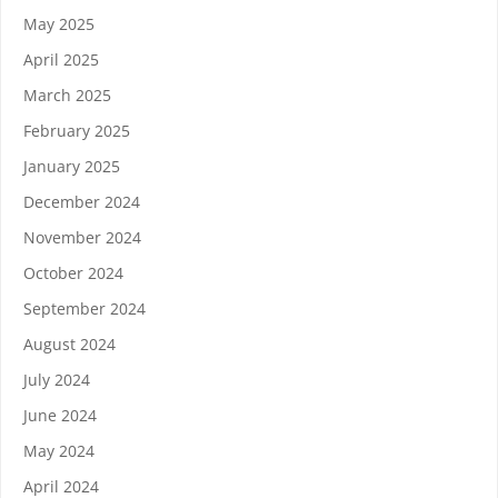
May 2025
April 2025
March 2025
February 2025
January 2025
December 2024
November 2024
October 2024
September 2024
August 2024
July 2024
June 2024
May 2024
April 2024