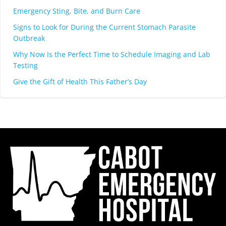
Emergency Sting, Bite, and Burn Care
Signs to Look for During the Current Stomach Parasite
Outbreak
Why Now Is the Perfect Time to Schedule Imaging and Lab
Testing
Give the Gift of Health This Father’s Day