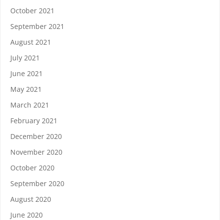
October 2021
September 2021
August 2021
July 2021
June 2021
May 2021
March 2021
February 2021
December 2020
November 2020
October 2020
September 2020
August 2020
June 2020