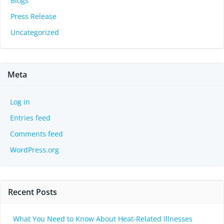
Blogs
Press Release
Uncategorized
Meta
Log in
Entries feed
Comments feed
WordPress.org
Recent Posts
What You Need to Know About Heat-Related Illnesses