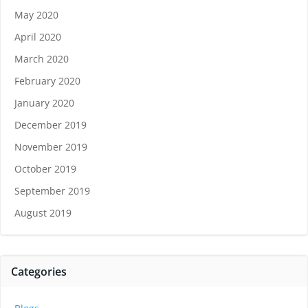
May 2020
April 2020
March 2020
February 2020
January 2020
December 2019
November 2019
October 2019
September 2019
August 2019
Categories