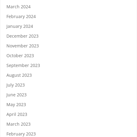
March 2024
February 2024
January 2024
December 2023
November 2023
October 2023
September 2023
August 2023
July 2023
June 2023
May 2023
April 2023
March 2023
February 2023