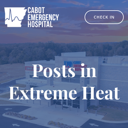
Skip
to
content
CHECK IN
Posts in
Extreme Heat