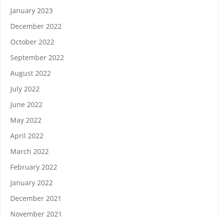
January 2023
December 2022
October 2022
September 2022
August 2022
July 2022
June 2022
May 2022
April 2022
March 2022
February 2022
January 2022
December 2021
November 2021