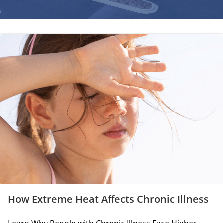
How Extreme Heat Affects Chronic Illness