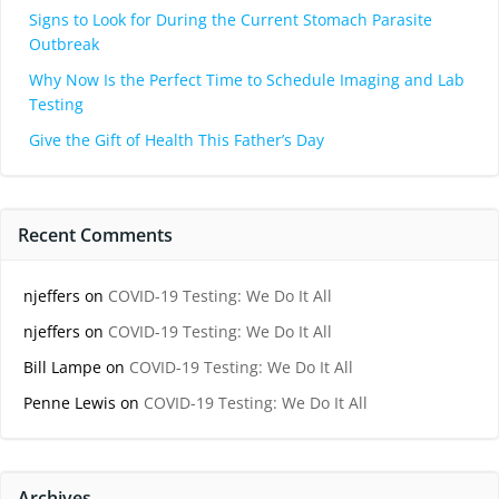
Signs to Look for During the Current Stomach Parasite
Outbreak
Why Now Is the Perfect Time to Schedule Imaging and Lab
Testing
Give the Gift of Health This Father’s Day
Recent Comments
njeffers
on
COVID-19 Testing: We Do It All
njeffers
on
COVID-19 Testing: We Do It All
Bill Lampe
on
COVID-19 Testing: We Do It All
Penne Lewis
on
COVID-19 Testing: We Do It All
Archives