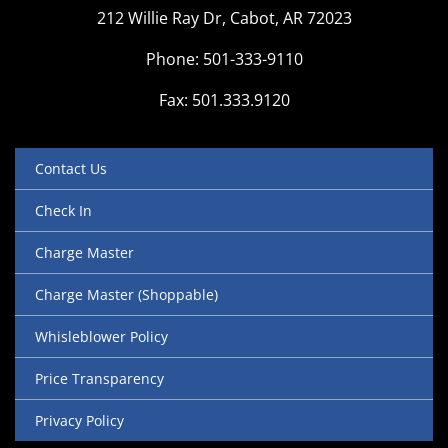
212 Willie Ray Dr, Cabot, AR 72023
Phone: 501-333-9110
Fax: 501.333.9120
Contact Us
Check In
Charge Master
Charge Master (Shoppable)
Whisleblower Policy
Price Transparency
Privacy Policy