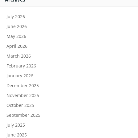
July 2026
June 2026
May 2026
April 2026
March 2026
February 2026
January 2026
December 2025
November 2025
October 2025
September 2025
July 2025
June 2025