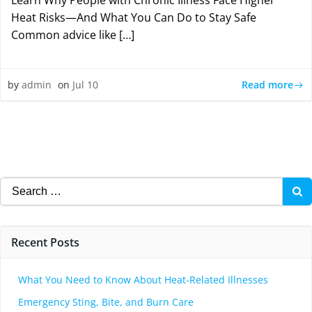
Learn Why People with Chronic Illness Face Higher
Heat Risks—And What You Can Do to Stay Safe
Common advice like […]
Read more
by
admin
on
Jul 10
Search
for:
Recent Posts
What You Need to Know About Heat-Related Illnesses
Emergency Sting, Bite, and Burn Care